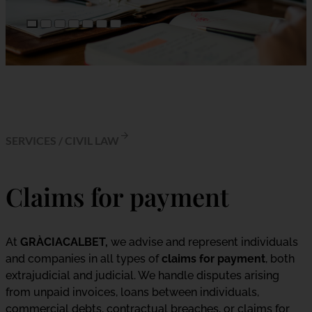
SERVICES
/
CIVIL LAW
Claims for payment
At
GRÀCIACALBET,
we advise and represent individuals
and companies in all types of
claims for payment
, both
extrajudicial and judicial. We handle disputes arising
from unpaid invoices, loans between individuals,
commercial debts, contractual breaches, or claims for