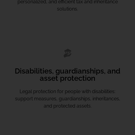
personalized, and efficient tax and inheritance
solutions.
Disabilities, guardianships, and
asset protection
Legal protection for people with disabilities:
support measures, guardianships, inheritances,
and protected assets.