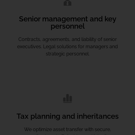
Senior management and key
personnel
Contracts, agreements, and liability of senior
executives. Legal solutions for managers and
strategic personnel.
Tax planning and inheritances
We optimize asset transfer with secure,