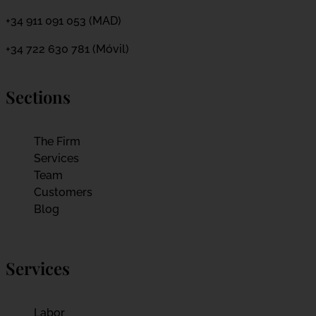
+34 911 091 053 (MAD)
+34 722 630 781 (Móvil)
Sections
The Firm
Services
Team
Customers
Blog
Services
Labor