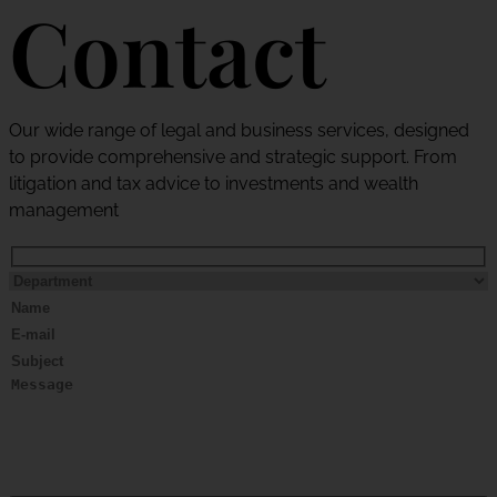
Contact
Our wide range of legal and business services, designed
to provide comprehensive and strategic support. From
litigation and tax advice to investments and wealth
management