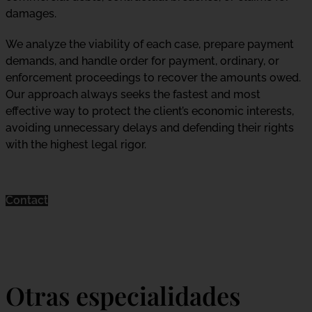
damages.
We analyze the viability of each case, prepare payment
demands, and handle order for payment, ordinary, or
enforcement proceedings to recover the amounts owed.
Our approach always seeks the fastest and most
effective way to protect the client’s economic interests,
avoiding unnecessary delays and defending their rights
with the highest legal rigor.
Contact
Otras especialidades