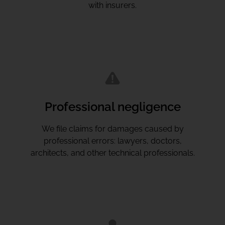
with insurers.
Professional negligence
We file claims for damages caused by
professional errors: lawyers, doctors,
architects, and other technical professionals.