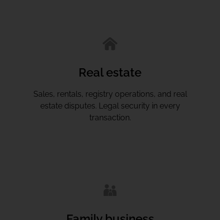
Real estate
Sales, rentals, registry operations, and real
estate disputes. Legal security in every
transaction.
Family business