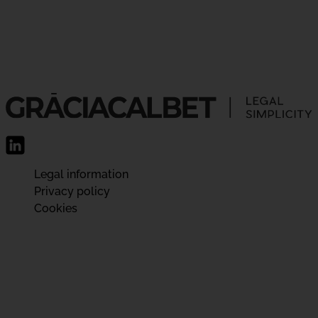
Legal information
Privacy policy
Cookies