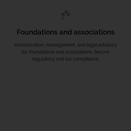
Foundations and associations
Incorporation, management, and legal advisory
for foundations and associations. Secure
regulatory and tax compliance.