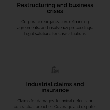
Restructuring and business
crises
Corporate reorganization, refinancing
agreements, and insolvency proceedings.
Legal solutions for crisis situations.
Industrial claims and
insurance
Claims for damages, technical defects, or
contractual breaches. Coverage and disputes