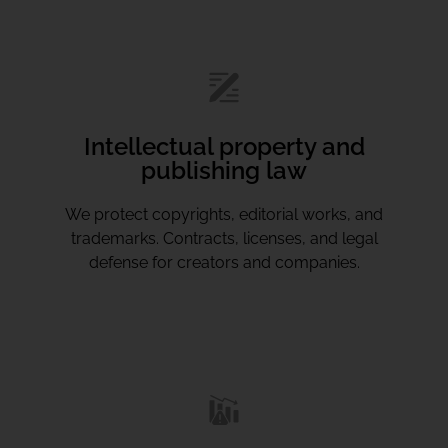
Intellectual property and
publishing law
We protect copyrights, editorial works, and
trademarks. Contracts, licenses, and legal
defense for creators and companies.