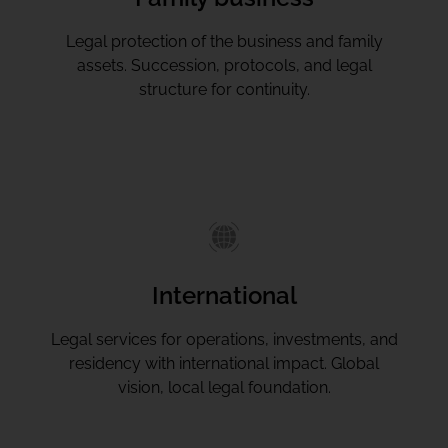
Legal protection of the business and family
assets. Succession, protocols, and legal
structure for continuity.
International
Legal services for operations, investments, and
residency with international impact. Global
vision, local legal foundation.