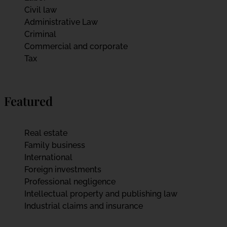
Civil law
Administrative Law
Criminal
Commercial and corporate
Tax
Featured
Real estate
Family business
International
Foreign investments
Professional negligence
Intellectual property and publishing law
Industrial claims and insurance