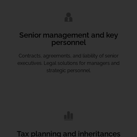
Senior management and key
personnel
Contracts, agreements, and liability of senior
executives. Legal solutions for managers and
strategic personnel.
Tax planning and inheritances