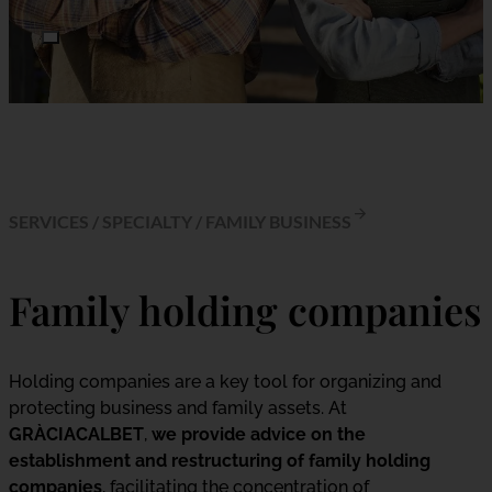
SERVICES
/
SPECIALTY
/
FAMILY BUSINESS
Family holding companies
Holding companies are a key tool for organizing and
protecting business and family assets. At
GRÀCIACALBET
,
we provide advice on the
establishment and restructuring of family holding
companies
, facilitating the concentration of