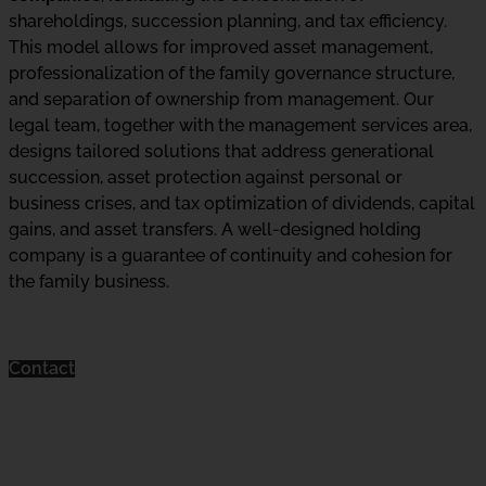
shareholdings, succession planning, and tax efficiency.
This model allows for improved asset management,
professionalization of the family governance structure,
and separation of ownership from management. Our
legal team, together with the management services area,
designs tailored solutions that address generational
succession, asset protection against personal or
business crises, and tax optimization of dividends, capital
gains, and asset transfers. A well-designed holding
company is a guarantee of continuity and cohesion for
the family business.
Contact