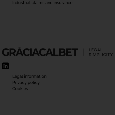
Industrial claims and insurance
Legal information
Privacy policy
Cookies