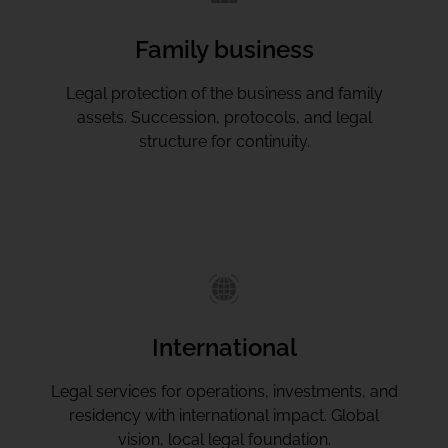
Family business
Legal protection of the business and family
assets. Succession, protocols, and legal
structure for continuity.
International
Legal services for operations, investments, and
residency with international impact. Global
vision, local legal foundation.