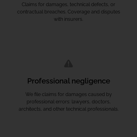
Claims for damages, technical defects, or
contractual breaches. Coverage and disputes
with insurers.
Professional negligence
We file claims for damages caused by
professional errors: lawyers, doctors,
architects, and other technical professionals.