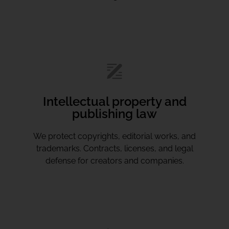
Intellectual property and
publishing law
We protect copyrights, editorial works, and
trademarks. Contracts, licenses, and legal
defense for creators and companies.