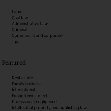
Labor
Civil law
Administrative Law
Criminal
Commercial and corporate
Tax
Featured
Real estate
Family business
International
Foreign investments
Professional negligence
Intellectual property and publishing law