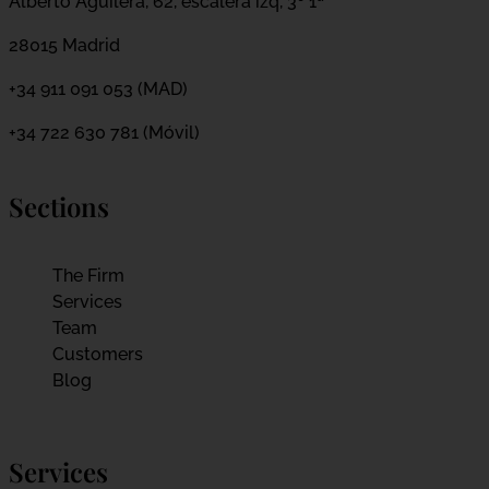
Alberto Aguilera, 62, escalera izq, 3º 1ª
28015 Madrid
+34 911 091 053 (MAD)
+34 722 630 781 (Móvil)
Sections
The Firm
Services
Team
Customers
Blog
Services