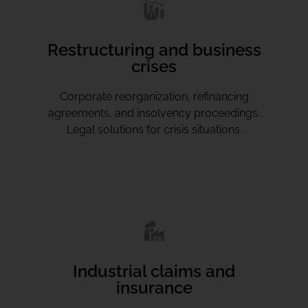
Restructuring and business
crises
Corporate reorganization, refinancing
agreements, and insolvency proceedings.
Legal solutions for crisis situations.
Industrial claims and
insurance