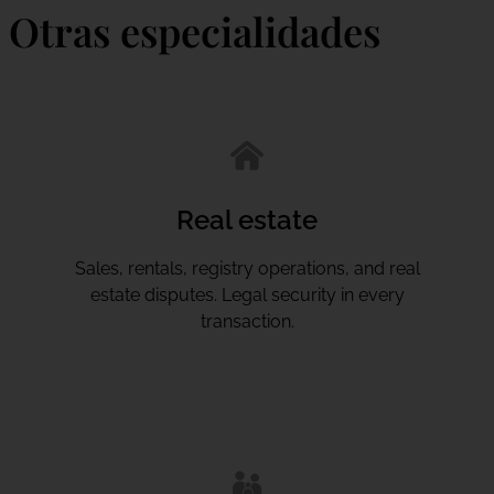
Otras especialidades
Real estate
Sales, rentals, registry operations, and real
estate disputes. Legal security in every
transaction.