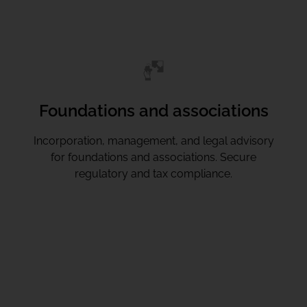
Foundations and associations
Incorporation, management, and legal advisory
for foundations and associations. Secure
regulatory and tax compliance.