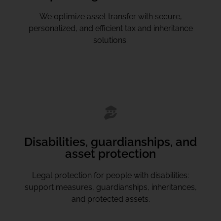
We optimize asset transfer with secure,
personalized, and efficient tax and inheritance
solutions.
Disabilities, guardianships, and
asset protection
Legal protection for people with disabilities:
support measures, guardianships, inheritances,
and protected assets.