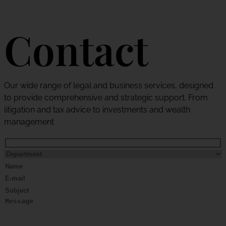
Contact
Our wide range of legal and business services, designed
to provide comprehensive and strategic support. From
litigation and tax advice to investments and wealth
management