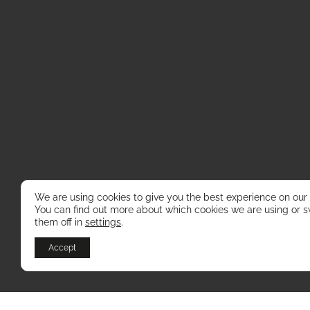
We are using cookies to give you the best experience on our
You can find out more about which cookies we are using or s
them off in
settings
.
Accept