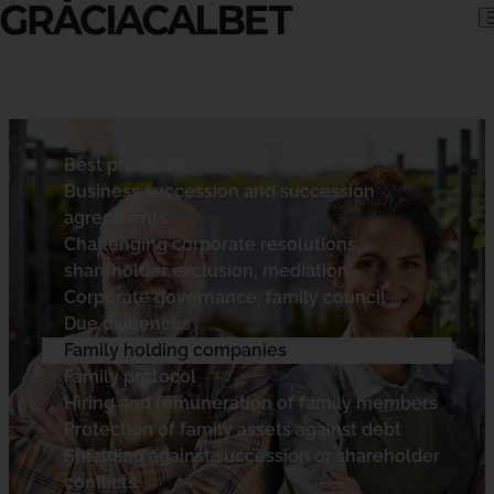
Skip to content
Best practices
Business succession and succession
agreements
Challenging corporate resolutions,
shareholder exclusion, mediation
Corporate governance, family council
Due diligences
Family holding companies
Family protocol
Hiring and remuneration of family members
Protection of family assets against debt
Shielding against succession or shareholder
conflicts