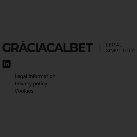
Legal information
Privacy policy
Cookies