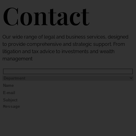
Contact
Our wide range of legal and business services, designed
to provide comprehensive and strategic support. From
litigation and tax advice to investments and wealth
management