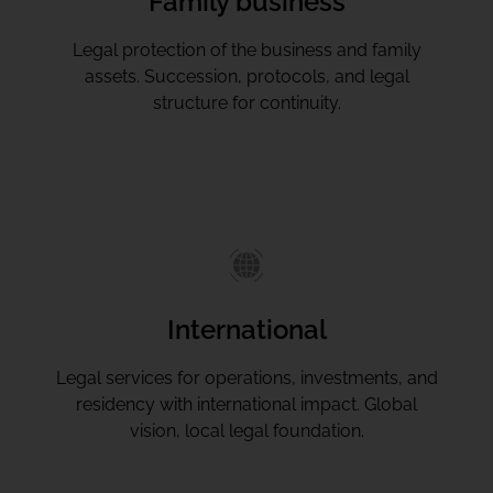
Family business
Legal protection of the business and family
assets. Succession, protocols, and legal
structure for continuity.
International
Legal services for operations, investments, and
residency with international impact. Global
vision, local legal foundation.