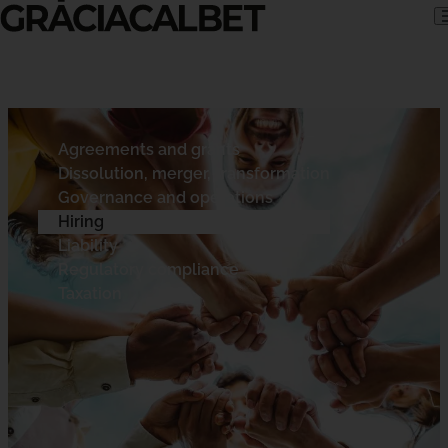
Skip to content
Agreements and grants
Dissolution, merger, transformation
Governance and operations
Hiring
Liability
Regulatory compliance
Taxation