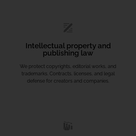
Intellectual property and
publishing law
We protect copyrights, editorial works, and
trademarks. Contracts, licenses, and legal
defense for creators and companies.