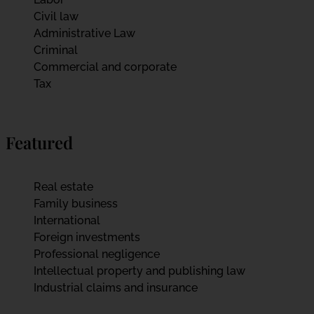
Civil law
Administrative Law
Criminal
Commercial and corporate
Tax
Featured
Real estate
Family business
International
Foreign investments
Professional negligence
Intellectual property and publishing law
Industrial claims and insurance