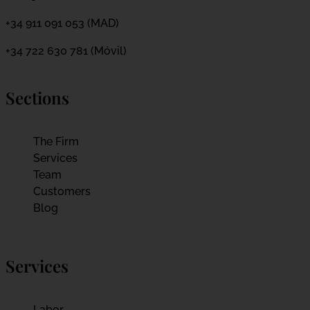
+34 911 091 053 (MAD)
+34 722 630 781 (Móvil)
Sections
The Firm
Services
Team
Customers
Blog
Services
Labor