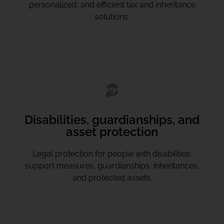
personalized, and efficient tax and inheritance
solutions.
Disabilities, guardianships, and
asset protection
Legal protection for people with disabilities:
support measures, guardianships, inheritances,
and protected assets.