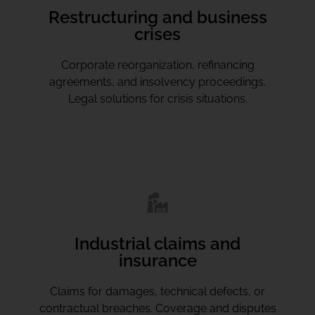
Restructuring and business
crises
Corporate reorganization, refinancing
agreements, and insolvency proceedings.
Legal solutions for crisis situations.
Industrial claims and
insurance
Claims for damages, technical defects, or
contractual breaches. Coverage and disputes