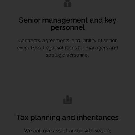
Senior management and key
personnel
Contracts, agreements, and liability of senior
executives. Legal solutions for managers and
strategic personnel.
Tax planning and inheritances
We optimize asset transfer with secure,