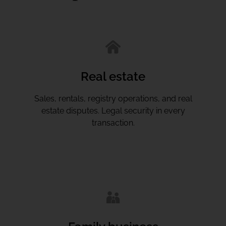
Real estate
Sales, rentals, registry operations, and real
estate disputes. Legal security in every
transaction.