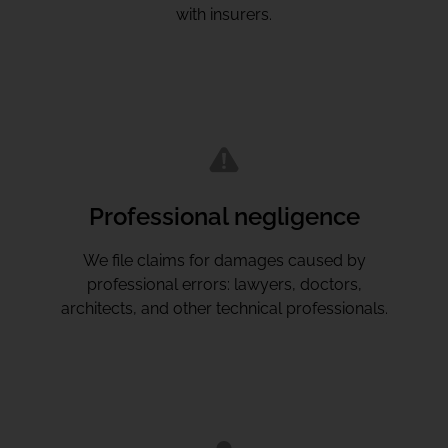
with insurers.
Professional negligence
We file claims for damages caused by
professional errors: lawyers, doctors,
architects, and other technical professionals.