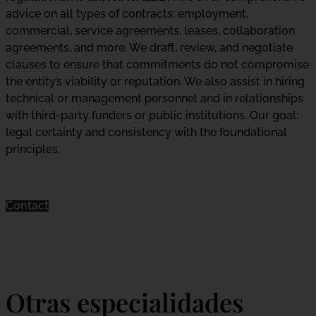
advice on all types of contracts: employment,
commercial, service agreements, leases, collaboration
agreements, and more. We draft, review, and negotiate
clauses to ensure that commitments do not compromise
the entity’s viability or reputation. We also assist in hiring
technical or management personnel and in relationships
with third-party funders or public institutions. Our goal:
legal certainty and consistency with the foundational
principles.
Contact
Otras especialidades