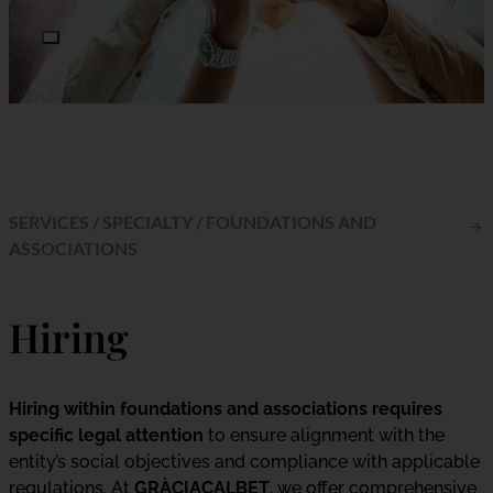
SERVICES
/
SPECIALTY
/
FOUNDATIONS AND
ASSOCIATIONS
Hiring
Hiring within foundations and associations requires
specific legal attention
to ensure alignment with the
entity’s social objectives and compliance with applicable
regulations. At
GRÀCIACALBET
, we offer comprehensive