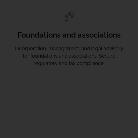
Foundations and associations
Incorporation, management, and legal advisory
for foundations and associations. Secure
regulatory and tax compliance.