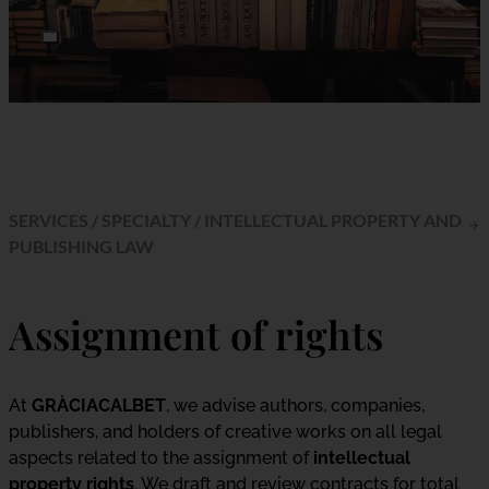
SERVICES
/
SPECIALTY
/
INTELLECTUAL PROPERTY AND
PUBLISHING LAW
Assignment of rights
At
GRÀCIACALBET
, we advise authors, companies,
publishers, and holders of creative works on all legal
aspects related to the assignment of
intellectual
property rights
. We draft and review contracts for total