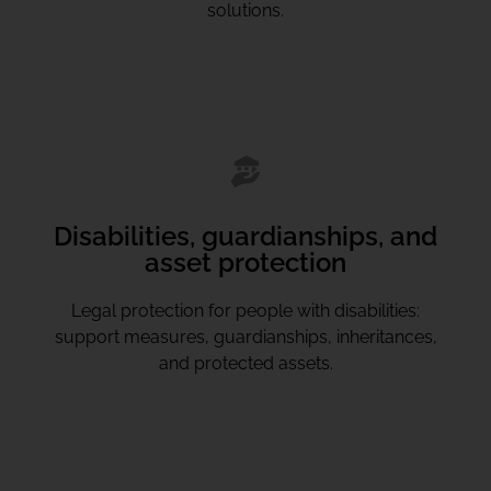
solutions.
Disabilities, guardianships, and
asset protection
Legal protection for people with disabilities:
support measures, guardianships, inheritances,
and protected assets.