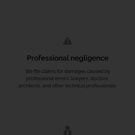
Professional negligence
We file claims for damages caused by
professional errors: lawyers, doctors,
architects, and other technical professionals.