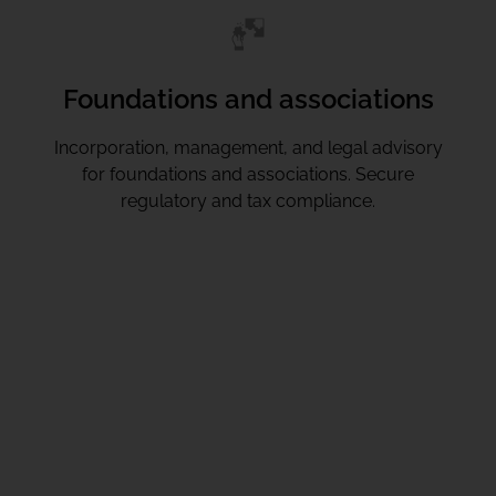
Foundations and associations
Incorporation, management, and legal advisory
for foundations and associations. Secure
regulatory and tax compliance.