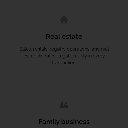
Real estate
Sales, rentals, registry operations, and real
estate disputes. Legal security in every
transaction.
Family business