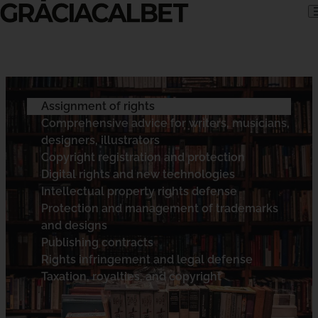
Skip to content
Assignment of rights
Comprehensive advice for writers, musicians,
designers, illustrators
Copyright registration and protection
Digital rights and new technologies
Intellectual property rights defense
Protection and management of trademarks
and designs
Publishing contracts
Rights infringement and legal defense
Taxation, royalties, and copyright