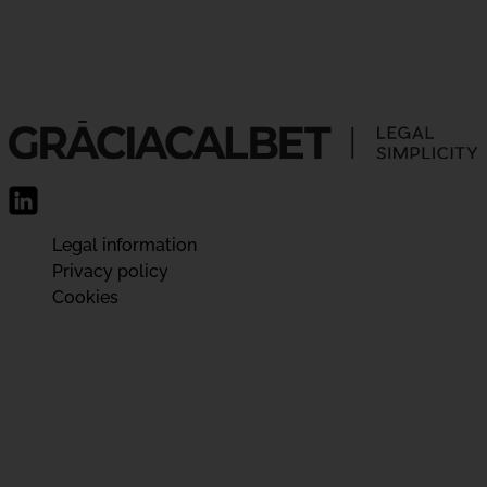
Legal information
Privacy policy
Cookies