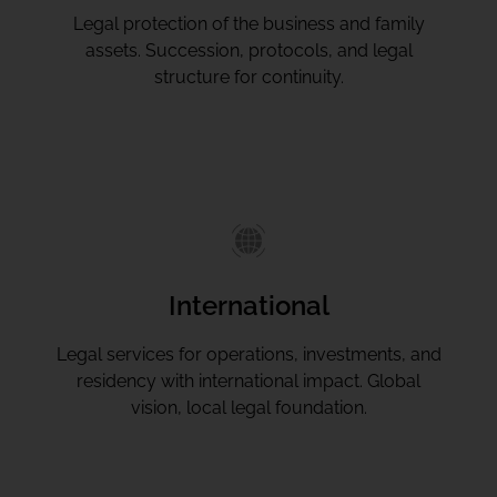
Legal protection of the business and family
assets. Succession, protocols, and legal
structure for continuity.
International
Legal services for operations, investments, and
residency with international impact. Global
vision, local legal foundation.