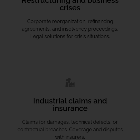
Restructuring and business
crises
Corporate reorganization, refinancing
agreements, and insolvency proceedings.
Legal solutions for crisis situations.
Industrial claims and
insurance
Claims for damages, technical defects, or
contractual breaches. Coverage and disputes
with insurers.