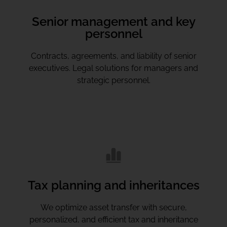
Senior management and key
personnel
Contracts, agreements, and liability of senior
executives. Legal solutions for managers and
strategic personnel.
Tax planning and inheritances
We optimize asset transfer with secure,
personalized, and efficient tax and inheritance