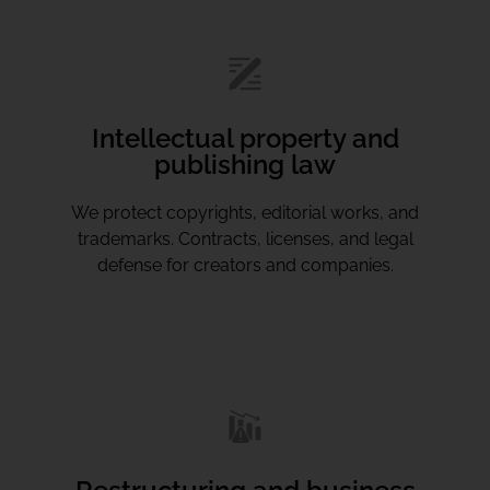
Intellectual property and
publishing law
We protect copyrights, editorial works, and
trademarks. Contracts, licenses, and legal
defense for creators and companies.