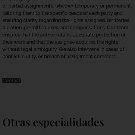
or partial assignments, whether temporary or permanent,
tailoring them to the specific needs of each party and
ensuring clarity regarding the rights assigned, territories,
duration, permitted uses, and compensations. Our team
ensures that the author retains adequate protection of
their work and that the assignee acquires the rights
without legal ambiguity. We also intervene in cases of
conflict, nullity, or breach of assignment contracts.
Contact
Otras especialidades