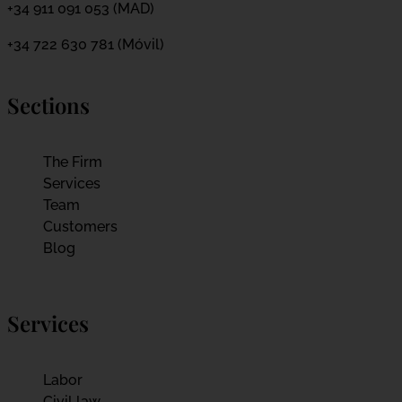
+34 911 091 053 (MAD)
+34 722 630 781 (Móvil)
Sections
The Firm
Services
Team
Customers
Blog
Services
Labor
Civil law