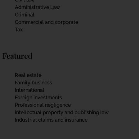
Administrative Law
Criminal
Commercial and corporate
Tax
Featured
Real estate
Family business
International
Foreign investments
Professional negligence
Intellectual property and publishing law
Industrial claims and insurance