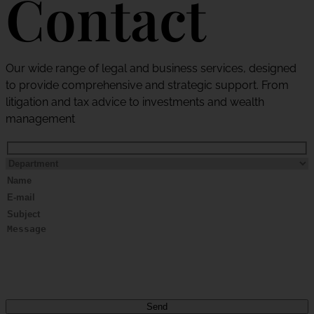
Contact
Our wide range of legal and business services, designed
to provide comprehensive and strategic support. From
litigation and tax advice to investments and wealth
management