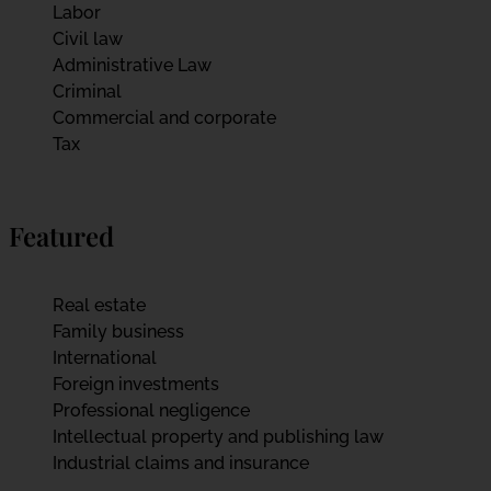
Labor
Civil law
Administrative Law
Criminal
Commercial and corporate
Tax
Featured
Real estate
Family business
International
Foreign investments
Professional negligence
Intellectual property and publishing law
Industrial claims and insurance