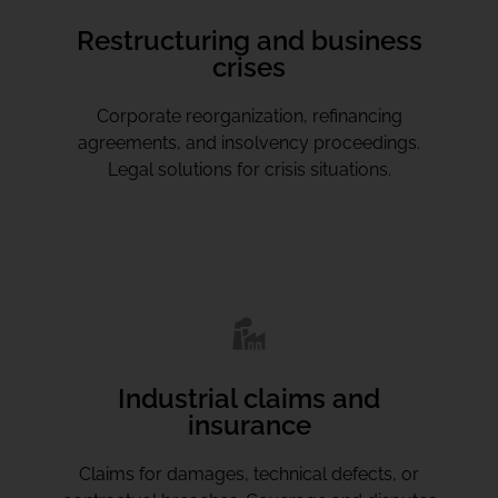
Restructuring and business
crises
Corporate reorganization, refinancing
agreements, and insolvency proceedings.
Legal solutions for crisis situations.
Industrial claims and
insurance
Claims for damages, technical defects, or