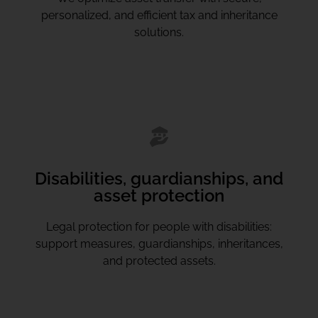
personalized, and efficient tax and inheritance
solutions.
Disabilities, guardianships, and
asset protection
Legal protection for people with disabilities:
support measures, guardianships, inheritances,
and protected assets.