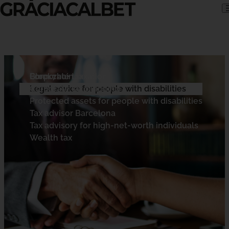
Skip to content
Corporate tax
Blockchain taxation
Form 720
Corporate tax planning
Cryptocurrency tax advisor
Legal advice for people with disabilities
Protected assets for people with disabilities
Tax advisor Barcelona
Tax advisory for high-net-worth individuals
Wealth tax