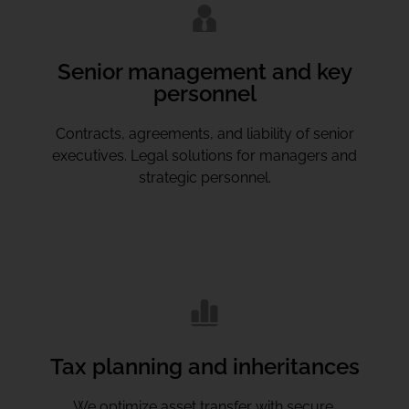
Senior management and key
personnel
Contracts, agreements, and liability of senior
executives. Legal solutions for managers and
strategic personnel.
Tax planning and inheritances
We optimize asset transfer with secure,