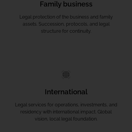
Family business
Legal protection of the business and family
assets. Succession, protocols, and legal
structure for continuity.
International
Legal services for operations, investments, and
residency with international impact. Global
vision, local legal foundation.