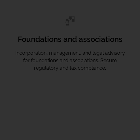
Foundations and associations
Incorporation, management, and legal advisory
for foundations and associations. Secure
regulatory and tax compliance.