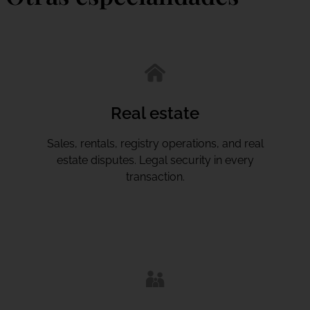
Real estate
Sales, rentals, registry operations, and real
estate disputes. Legal security in every
transaction.