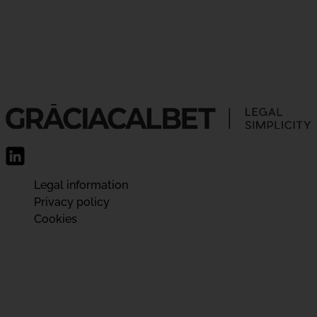
Legal information
Privacy policy
Cookies