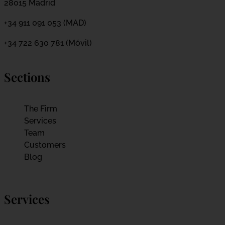
28015 Madrid
+34 911 091 053 (MAD)
+34 722 630 781 (Móvil)
Sections
The Firm
Services
Team
Customers
Blog
Services