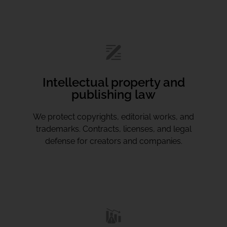
Intellectual property and
publishing law
We protect copyrights, editorial works, and
trademarks. Contracts, licenses, and legal
defense for creators and companies.