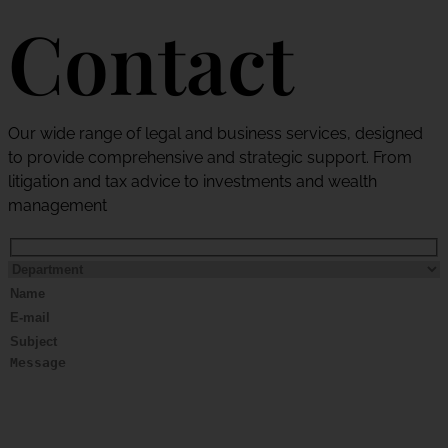
Contact
Our wide range of legal and business services, designed
to provide comprehensive and strategic support. From
litigation and tax advice to investments and wealth
management