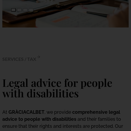
SERVICES
/
TAX
Legal advice for people
with disabilities
At
GRÀCIACALBET
, we provide
comprehensive legal
advice to people with disabilities
and their families to
ensure that their rights and interests are protected. Our