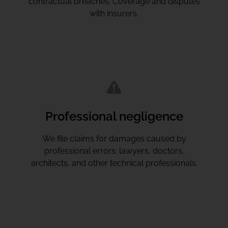
contractual breaches. Coverage and disputes
with insurers.
Professional negligence
We file claims for damages caused by
professional errors: lawyers, doctors,
architects, and other technical professionals.