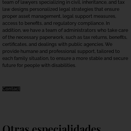
team of lawyers specializing in civil, inheritance, and tax
law designs personalized legal strategies that ensure
proper asset management, legal support measures,
access to benefits, and regulatory compliance. In
addition, we have a team of administrators who take care
of the necessary paperwork, such as tax returns, benefits,
certificates, and dealings with public agencies. We
provide humane and professional support, tailored to
each family situation, to ensure a more stable and secure
future for people with disabilities.
Contact
Otras especialidades