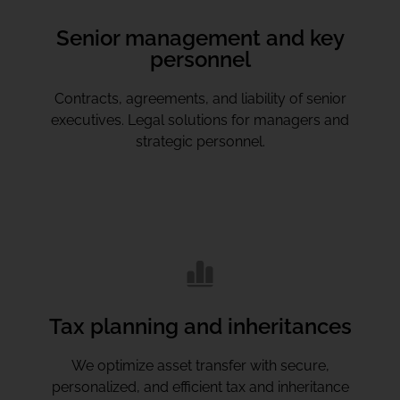
Senior management and key
personnel
Contracts, agreements, and liability of senior
executives. Legal solutions for managers and
strategic personnel.
Tax planning and inheritances
We optimize asset transfer with secure,
personalized, and efficient tax and inheritance