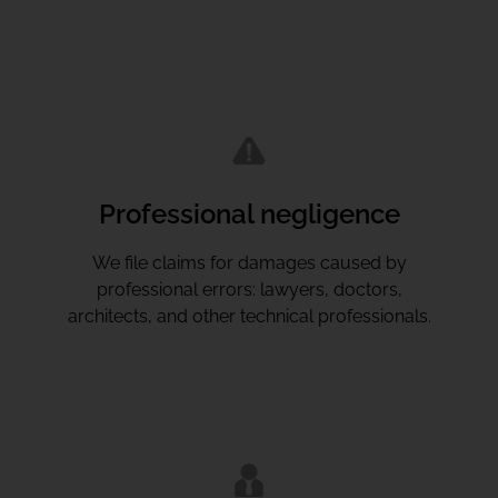
Professional negligence
We file claims for damages caused by
professional errors: lawyers, doctors,
architects, and other technical professionals.