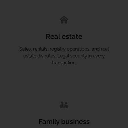
Real estate
Sales, rentals, registry operations, and real
estate disputes. Legal security in every
transaction.
Family business