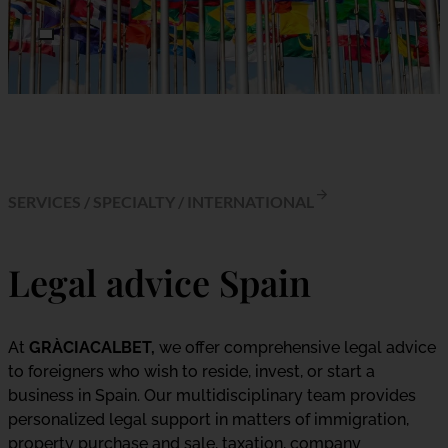
SERVICES
/
SPECIALTY
/
INTERNATIONAL
Legal advice Spain
At
GRÀCIACALBET,
we offer comprehensive legal advice
to foreigners who wish to reside, invest, or start a
business in Spain. Our multidisciplinary team provides
personalized legal support in matters of immigration,
property purchase and sale, taxation, company