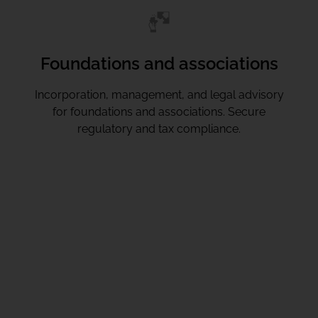
Foundations and associations
Incorporation, management, and legal advisory
for foundations and associations. Secure
regulatory and tax compliance.