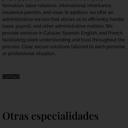
formation, labor relations, international inheritance,
residence permits, and visas. In addition, we offer an
administrative service that allows us to efficiently handle
taxes, payroll, and other administrative matters. We
provide services in Catalan, Spanish, English, and French,
facilitating client understanding and trust throughout the
process. Clear, secure solutions tailored to each personal
or professional situation.
Contact
Otras especialidades