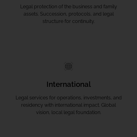
Legal protection of the business and family
assets. Succession, protocols, and legal
structure for continuity.
International
Legal services for operations, investments, and
residency with international impact. Global
vision, local legal foundation.