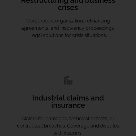
Restructuring and business
crises
Corporate reorganization, refinancing
agreements, and insolvency proceedings.
Legal solutions for crisis situations.
Industrial claims and
insurance
Claims for damages, technical defects, or
contractual breaches. Coverage and disputes
with insurers.