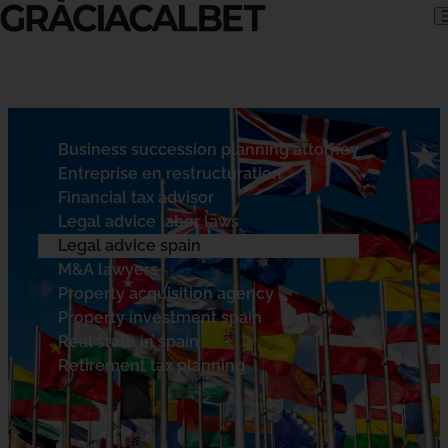
Skip to content
Business succession planning attorney
Entreprise en restructuration
Financial tax advisor
Legal advice labor laws
Legal advice spain
M&A lawyers
Property acquisition agency
Property investment spain
Real state in spain
Retirement tax planning