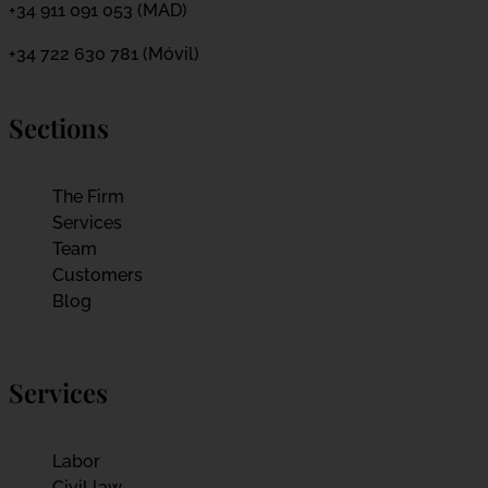
+34 911 091 053 (MAD)
+34 722 630 781 (Móvil)
Sections
The Firm
Services
Team
Customers
Blog
Services
Labor
Civil law