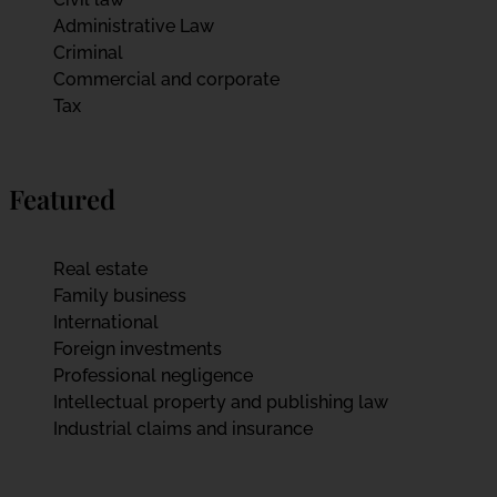
Administrative Law
Criminal
Commercial and corporate
Tax
Featured
Real estate
Family business
International
Foreign investments
Professional negligence
Intellectual property and publishing law
Industrial claims and insurance