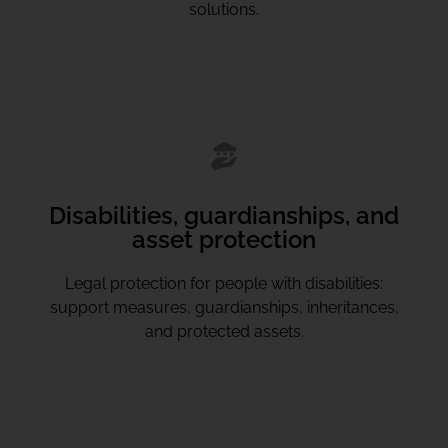
solutions.
Disabilities, guardianships, and
asset protection
Legal protection for people with disabilities:
support measures, guardianships, inheritances,
and protected assets.