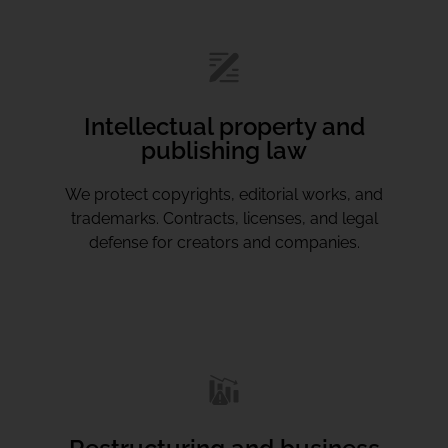
Intellectual property and
publishing law
We protect copyrights, editorial works, and
trademarks. Contracts, licenses, and legal
defense for creators and companies.