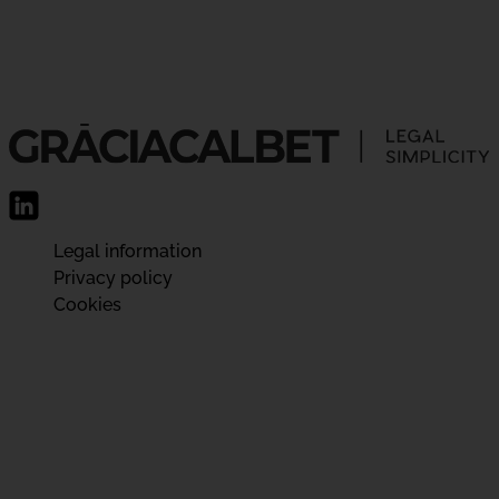
Legal information
Privacy policy
Cookies