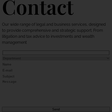
Contact
Our wide range of legal and business services, designed
to provide comprehensive and strategic support. From
litigation and tax advice to investments and wealth
management